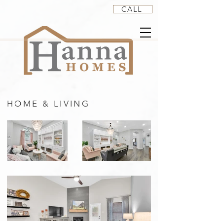
CALL
HOME & LIVING