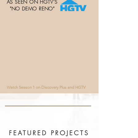
AS SEEN ON HGTV'S
"NO DEMO RENO"
Watch Season 1 on Discovery Plus and HGTV​
FEATURED PROJECTS