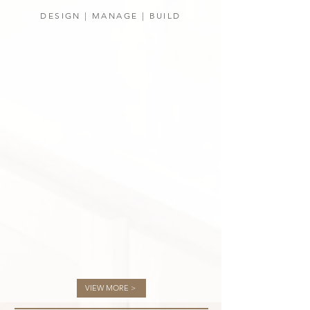
DESIGN | MANAGE | BUILD
VIEW MORE >