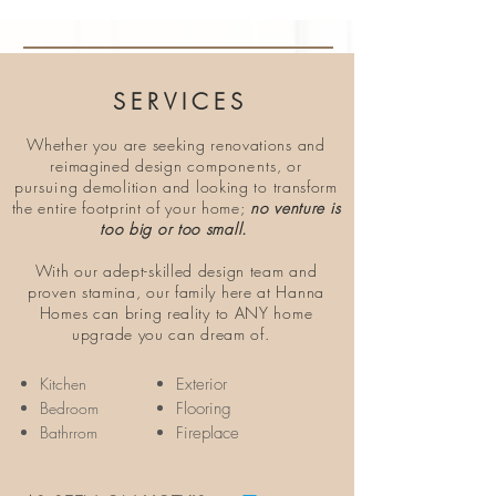
SERVICES
Whether you are seeking renovations and
reimagined design
components
, or
pursuing
demolition and looking to transform
the entire footprint of your home;
no venture is
too big or too small.
With our adept-skilled design team and
proven stamina, our family here at Hanna
Homes can bring reality to ANY home
upgrade you can dream of.
Kitchen
Exterior
Bedroom
Flooring
Bathrrom
Fireplace