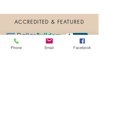
ACCREDITED & FEATURED
Phone
Email
Facebook
TESTIMONIALS
"Heartfelt Appreciation"
We were very new to town and to Texas
when we arrived a year back. We