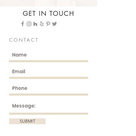
GET IN TOUCH
CONTACT
SUBMIT