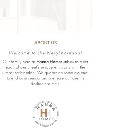
ABOUT US
Welcome to the Neighborhood!
Our family here at
Hanna Homes
strives to meet
each of our client's unique envisions with the
utmost satisfaction. We guarantee
seamless
end-
to-end communication to ensure our client's
desires are met!